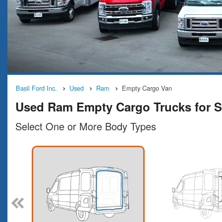
Basil Ford Inc.
Used
Ram
Empty Cargo Van
Used Ram Empty Cargo Trucks for S
Select One or More Body Types