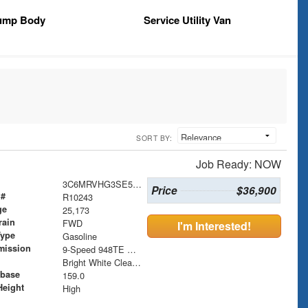
ump Body
Service Utility Van
SORT BY:
Job Ready: NOW
3C6MRVHG3SE546329
Price
$36,900
 #
R10243
ge
25,173
rain
FWD
I'm Interested!
Type
Gasoline
mission
9-Speed 948TE Automatic
Bright White Clearcoat
base
159.0
Height
High