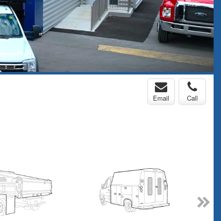
Email
Call