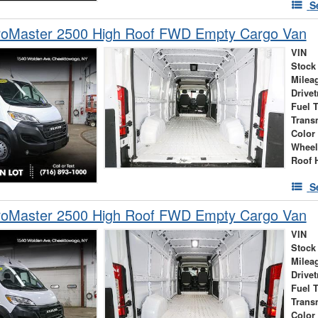
S
oMaster 2500 High Roof FWD Empty Cargo Van
VIN
Stock
Milea
Drivet
Fuel 
Trans
Color
Wheel
Roof 
S
oMaster 2500 High Roof FWD Empty Cargo Van
VIN
Stock
Milea
Drivet
Fuel 
Trans
Color