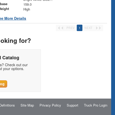
base
159.0
Height
High
ee More Details
PREV
1
NEXT
ooking for?
 Catalog
ds? Check out our
t your options.
log
Definitions
Site Map
Privacy Policy
Support
Truck Pro Login