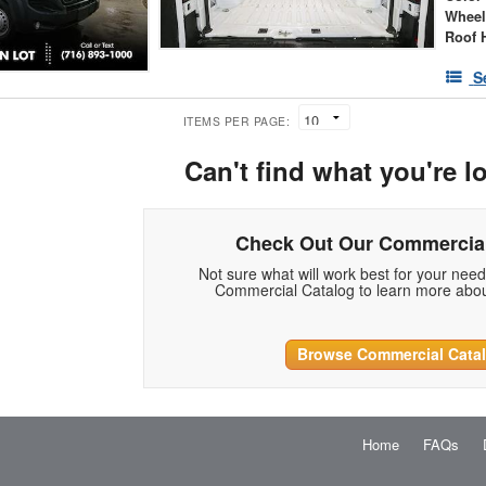
Wheel
Roof 
S
ITEMS PER PAGE:
Can't find what you're l
Check Out Our Commercial
Not sure what will work best for your nee
Commercial Catalog to learn more abou
Browse Commercial Cata
Home
FAQs