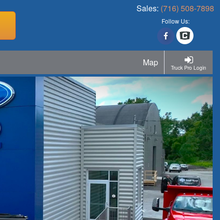
Sales:
(716) 508-7898
Follow Us:
Map
Truck Pro Login