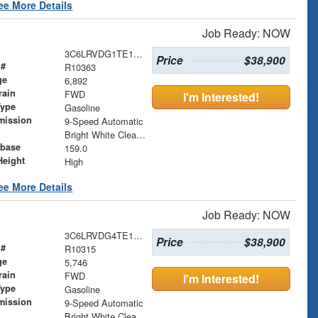
ee More Details
Job Ready: NOW
3C6LRVDG1TE151729
Price
$38,900
 #
R10363
ge
6,892
rain
FWD
I'm Interested!
Type
Gasoline
mission
9-Speed Automatic
Bright White Clearcoat
base
159.0
Height
High
ee More Details
Job Ready: NOW
3C6LRVDG4TE152759
Price
$38,900
 #
R10315
ge
5,746
rain
FWD
I'm Interested!
Type
Gasoline
mission
9-Speed Automatic
Bright White Clearcoat