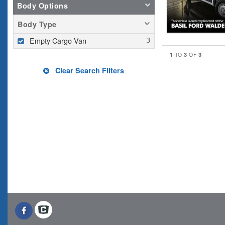
Body Options
Body Type
Empty Cargo Van
1
3
3
TO
OF
Clear Search Filters