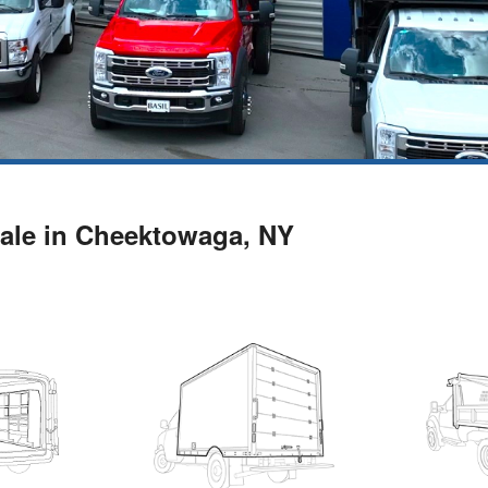
ale in Cheektowaga, NY