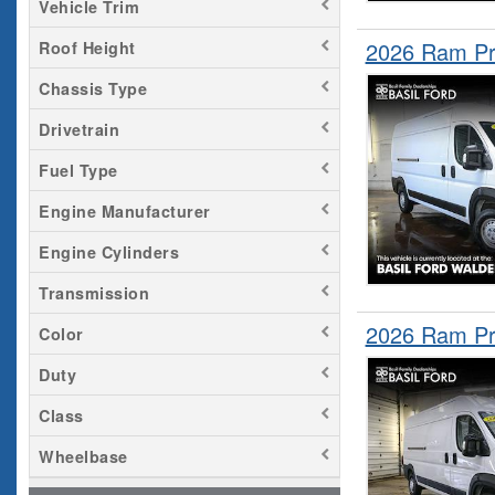
Vehicle Trim
2026 Ram Pr
Roof Height
Chassis Type
Drivetrain
Fuel Type
Engine Manufacturer
Engine Cylinders
Transmission
2026 Ram Pr
Color
Duty
Class
Wheelbase