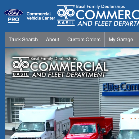
Truck Search
About
Custom Orders
My Garage