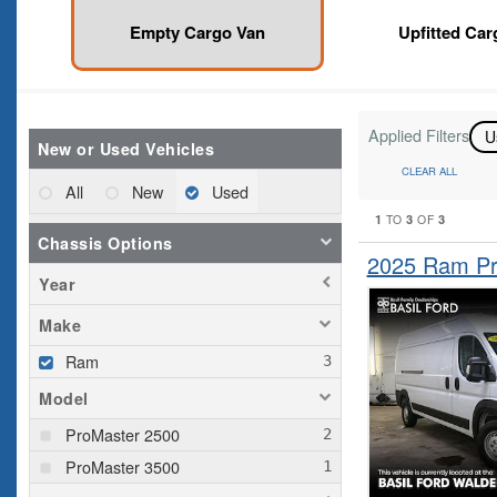
Empty Cargo Van
Upfitted Car
Applied Filters
U
New or Used Vehicles
CLEAR ALL
All
New
Used
1
3
3
TO
OF
Chassis Options
2025 Ram Pr
Year
Make
Ram
Model
ProMaster 2500
ProMaster 3500