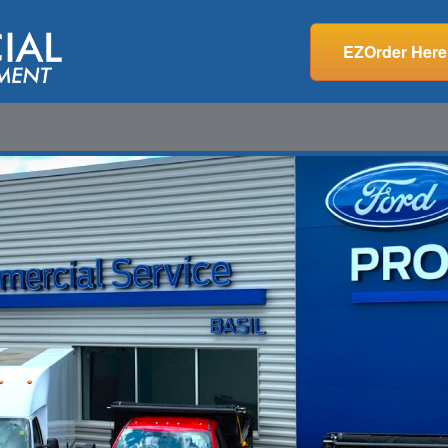
EZOrder Here