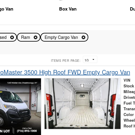
go Van
Box Van
D
sed
Ram
Empty Cargo Van
ITEMS PER PAGE:
oMaster 3500 High Roof FWD Empty Cargo Van
VIN
Stock
Milea
Drivet
Fuel 
Trans
Color
Wheel
Roof 