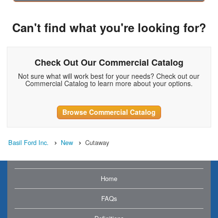
Can't find what you're looking for?
Check Out Our Commercial Catalog
Not sure what will work best for your needs? Check out our
Commercial Catalog to learn more about your options.
Browse Commercial Catalog
Basil Ford Inc.
New
Cutaway
Home
FAQs