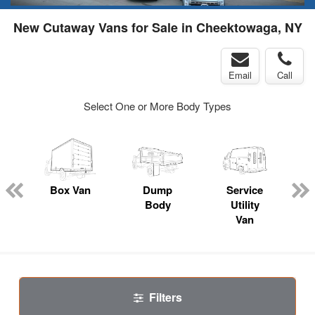
New Cutaway Vans for Sale in Cheektowaga, NY
Email
Call
Select One or More Body Types
Box Van
Dump
Service
Body
Utility
Van
Filters