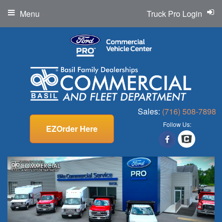
Menu
Truck Pro Login
Sales:
(716) 508-7898
Follow Us:
EZOrder Here