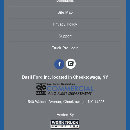
Definitions
Site Map
Privacy Policy
Support
Truck Pro Login
Basil Ford Inc. located in Cheektowaga, NY
1540 Walden Avenue, Cheektowaga, NY 14225
Hosted By