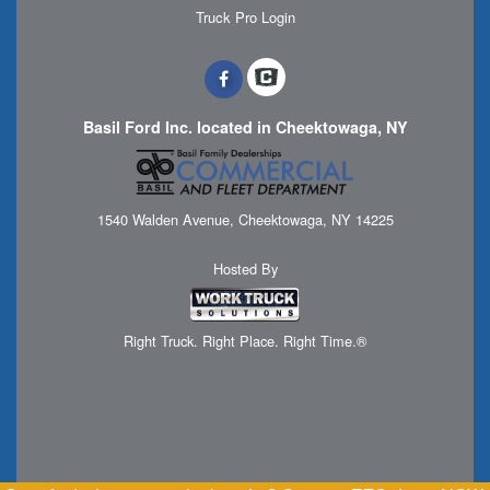
Truck Pro Login
Basil Ford Inc. located in Cheektowaga, NY
1540 Walden Avenue, Cheektowaga, NY 14225
Hosted By
Right Truck. Right Place. Right Time.®