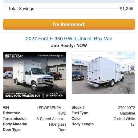
Total Savings
$1,255
I'm Interested!
2027 Ford E-350 RWD Unicell Box Van
Job Ready: NOW
VIN
Stock #
1FDWE3FN2VDD03793
270000TZ
Drivetrain
Fuel Type
RWD
Gasoline
Transmission
Color
6-Speed Automatic
Oxford White
Body Material
Body Length
Fiberglass
12'
Door Type
Barn