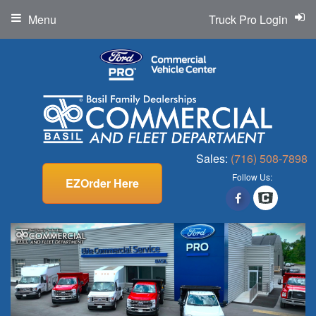
Menu
Truck Pro Login
Sales:
(716) 508-7898
Follow Us:
EZOrder Here