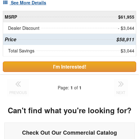
See More Details
MSRP
$61,955
Dealer Discount
- $3,044
Price
$58,911
Total Savings
$3,044
I'm Interested!
Page:
1
of
1
PREVIOUS
NEXT
Can't find what you're looking for?
Check Out Our Commercial Catalog