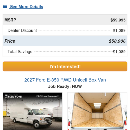
See More Details
MSRP
$59,995
Dealer Discount
- $1,089
Price
$58,906
Total Savings
$1,089
I'm Interested!
2027 Ford E-350 RWD Unicell Box Van
Job Ready: NOW