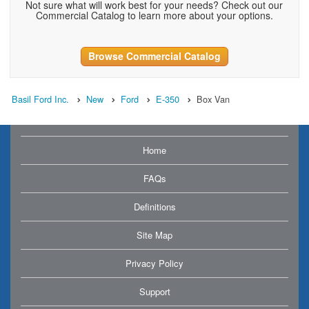
Not sure what will work best for your needs? Check out our
Commercial Catalog to learn more about your options.
Browse Commercial Catalog
Basil Ford Inc.
New
Ford
E-350
Box Van
Home
FAQs
Definitions
Site Map
Privacy Policy
Support