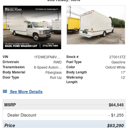
VIN
Stock #
1FDWE3FN8VDD15379
270013TZ
Drivetrain
Fuel Type
RWD
Gasoline
Transmission
Color
6-Speed Automatic with Overdrive
Oxford White
Body Material
Body Length
Fiberglass
17'
Door Type
Walkramp
Roll Up
12'
Length
See More Details
MSRP
$64,545
Dealer Discount
- $1,255
Price
$63,290