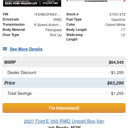
VIN
Stock #
1FDWE3FN9VDD12717
270014TZ
Drivetrain
Fuel Type
RWD
Gasoline
Transmission
Color
6-Speed Automatic with Overdrive
Oxford White
Body Material
Body Length
Fiberglass
17'
Door Type
Walkramp
Roll Up
12'
Length
See More Details
MSRP
$64,545
Dealer Discount
- $1,255
Price
$63,290
Total Savings
$1,255
I'm Interested!
2027 Ford E-350 RWD Unicell Box Van
Job Ready: NOW