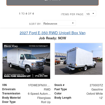
1
4
4
TO
OF
ITEMS PER PAGE:
SORT BY:
2027 Ford E-350 RWD Unicell Box Van
Job Ready: NOW
VIN
Stock #
1FDWE3FNXVDD04092
270003TZ
Drivetrain
Fuel Type
RWD
Gasoline
Transmission
Color
6-Speed Automatic
Oxford White
Body Material
Body Length
Fiberglass
12'
Door Type
Roll Up