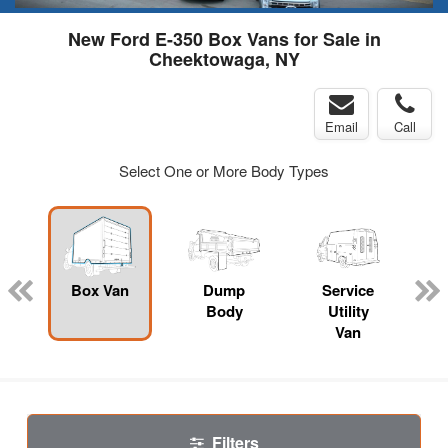
New Ford E-350 Box Vans for Sale in
Cheektowaga, NY
Email
Call
Select One or More Body Types
Box Van
Dump
Service
Body
Utility
Van
Filters