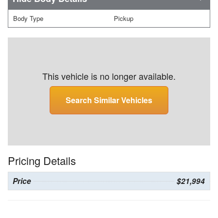
Body Type
Pickup
This vehicle is no longer available.
Search Similar Vehicles
Pricing Details
Price
$21,994