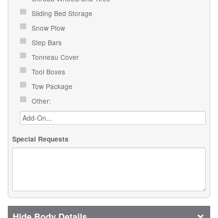
Sliding Bed Storage
Snow Plow
Step Bars
Tonneau Cover
Tool Boxes
Tow Package
Other:
Special Requests
Body Details