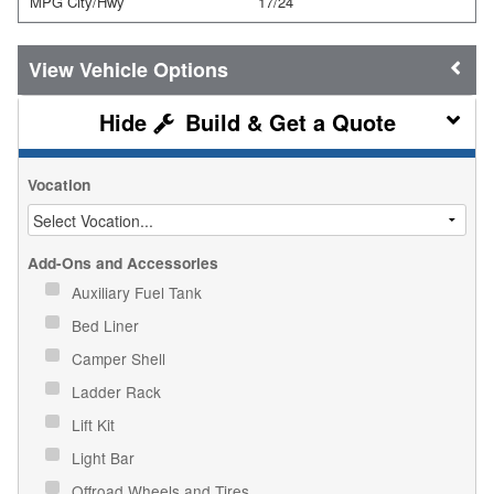
MPG City/Hwy
17/24
Vehicle Options
Build & Get a Quote
Vocation
Add-Ons and Accessories
Auxiliary Fuel Tank
Bed Liner
Camper Shell
Ladder Rack
Lift Kit
Light Bar
Offroad Wheels and Tires