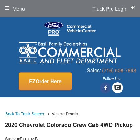
Menu
Truck Pro Login
Sales:
(716) 508-7898
Follow Us:
EZOrder Here
Back To Truck Search
Vehicle Details
2020 Chevrolet Colorado Crew Cab 4WD Pickup
Stock #P10114B