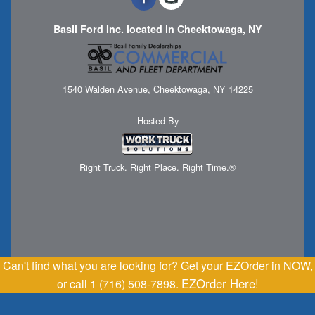
Basil Ford Inc. located in Cheektowaga, NY
1540 Walden Avenue, Cheektowaga, NY 14225
Hosted By
Right Truck. Right Place. Right Time.®
Can't find what you are looking for? Get your EZOrder in NOW,
EZOrder Here!
or call 1 (716) 508-7898.