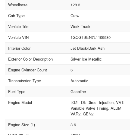
Wheelbase
128.3
Cab Type
Crew
Vehicle Trim
Work Truck
Vehicle VIN
1GCGTBEN7L1109530
Interior Color
Jet Black/Dark Ash
Exterior Color Description
Silver Ice Metallic
Engine Cylinder Count
6
Transmission Type
Automatic
Fuel Type
Gasoline
Engine Model
LG2 - DI: Direct Injection, VVT:
Variable Valve Timing, ALUM,
VAR2, GEN2
Engine Size (L)
3.6