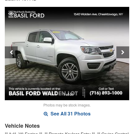
1 of 31
Photos may be stock images.
See All 31 Photos
Vehicle Notes
** 3.6L V6 Engine **, ** Remote Keyless Entry **, ** Cruise Control