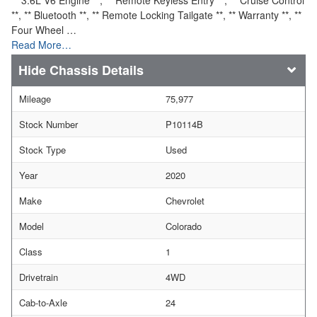
**, ** Bluetooth **, ** Remote Locking Tailgate **, ** Warranty **, **
Four Wheel …
Read More…
Chassis Details
Mileage
75,977
Stock Number
P10114B
Stock Type
Used
Year
2020
Make
Chevrolet
Model
Colorado
Class
1
Drivetrain
4WD
Cab-to-Axle
24