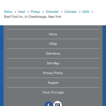
Home
Used
Pickup
Chevrolet
Colorado
2020
Basil Ford Inc. In Cheektowaga, New York
Home
FAQs
Definitions
Site Map
Privacy Policy
Support
Truck Pro Login