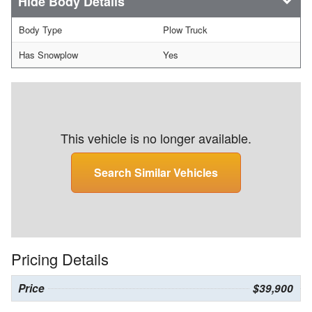
Body Details
Body Type
Plow Truck
Has Snowplow
Yes
This vehicle is no longer available.
Search Similar Vehicles
Pricing Details
Price
$39,900