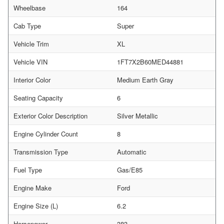
Wheelbase
164
Cab Type
Super
Vehicle Trim
XL
Vehicle VIN
1FT7X2B60MED44881
Interior Color
Medium Earth Gray
Seating Capacity
6
Exterior Color Description
Silver Metallic
Engine Cylinder Count
8
Transmission Type
Automatic
Fuel Type
Gas/E85
Engine Make
Ford
Engine Size (L)
6.2
Horsepower
383