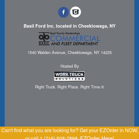
Basil Ford Inc. located in Cheektowaga, NY
1540 Walden Avenue, Cheektowaga, NY 14225
Hosted By
Right Truck. Right Place. Right Time.®
Can't find what you are looking for? Get your EZOrder in NOW,
EZOrder Here!
or call 1 (716) 508-7898.