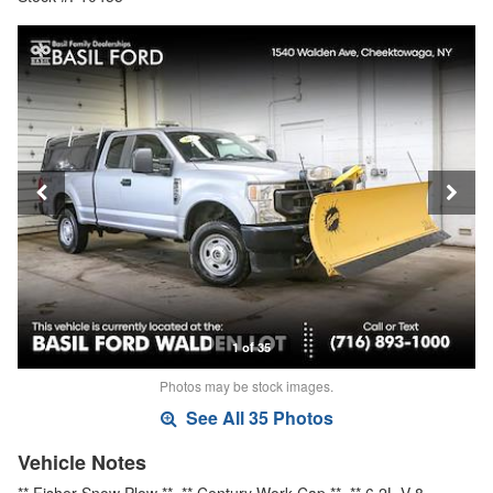
1 of 35
Photos may be stock images.
See All 35 Photos
Vehicle Notes
** Fisher Snow Plow **, ** Century Work Cap **, ** 6.2L V-8