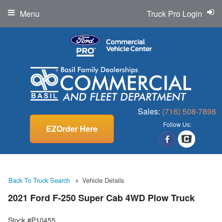
Menu
Truck Pro Login
Sales:
(716) 508-7898
Follow Us:
EZOrder Here
Back To Truck Search
Vehicle Details
2021 Ford F-250 Super Cab 4WD Plow Truck
Stock #P10455