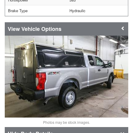
Brake Type
Hydraulic
Vehicle Options
Photos may be stock images.