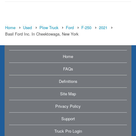
Home
Used
Plow Truck
Ford
F-250
2021
Basil Ford Inc. In Cheektowaga, New York
Home
FAQs
Definitions
Site Map
Privacy Policy
Support
Truck Pro Login