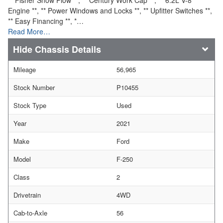
Engine **, ** Power Windows and Locks **, ** Upfitter Switches **,
** Easy Financing **, *…
Read More…
Chassis Details
Mileage
56,965
Stock Number
P10455
Stock Type
Used
Year
2021
Make
Ford
Model
F-250
Class
2
Drivetrain
4WD
Cab-to-Axle
56