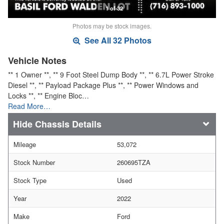
1 of 32
Photos may be stock images.
See All 32 Photos
Vehicle Notes
** 1 Owner **, ** 9 Foot Steel Dump Body **, ** 6.7L Power Stroke
Diesel **, ** Payload Package Plus **, ** Power Windows and
Locks **, ** Engine Bloc…
Read More…
Chassis Details
Mileage
53,072
Stock Number
260695TZA
Stock Type
Used
Year
2022
Make
Ford