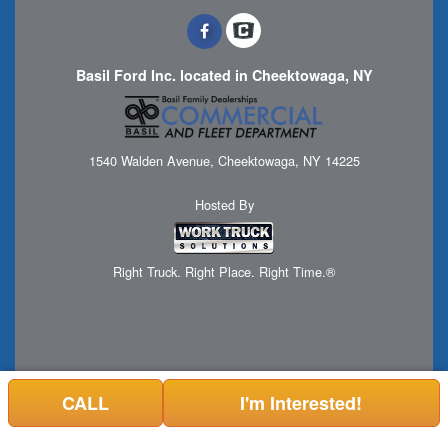
Basil Ford Inc. located in Cheektowaga, NY
1540 Walden Avenue, Cheektowaga, NY 14225
Hosted By
Right Truck. Right Place. Right Time.®
CALL
I'm Interested!
Can't find what you are looking for? Get your EZOrder in NOW,
EZOrder Here!
or call 1 (716) 508-7898.