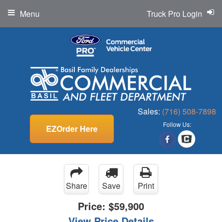
Menu
Truck Pro Login
Sales:
(716) 508-7898
Follow Us:
EZOrder Here
Share
Save
Print
Price:
$59,900
View Price Details