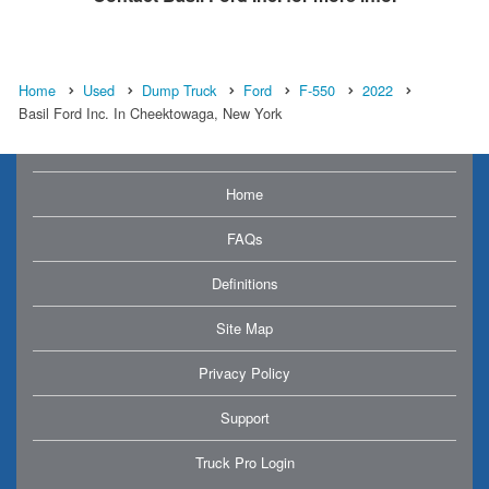
Home
Used
Dump Truck
Ford
F-550
2022
Basil Ford Inc. In Cheektowaga, New York
Home
FAQs
Definitions
Site Map
Privacy Policy
Support
Truck Pro Login