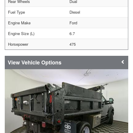
Rear Wheels
Dual
Fuel Type
Diesel
Engine Make
Ford
Engine Size (L)
6.7
Horsepower
475
Vehicle Options