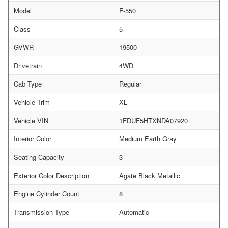
Model
F-550
Class
5
GVWR
19500
Drivetrain
4WD
Cab Type
Regular
Vehicle Trim
XL
Vehicle VIN
1FDUF5HTXNDA07920
Interior Color
Medium Earth Gray
Seating Capacity
3
Exterior Color Description
Agate Black Metallic
Engine Cylinder Count
8
Transmission Type
Automatic