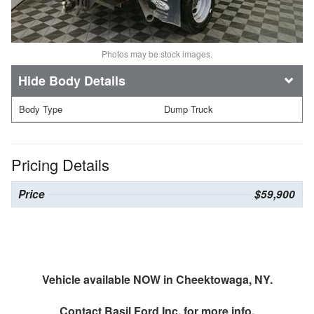
Photos may be stock images.
Body Details
Body Type
Dump Truck
Pricing Details
Price
$59,900
Vehicle available NOW in Cheektowaga, NY.
Contact
Basil Ford Inc.
for more info.