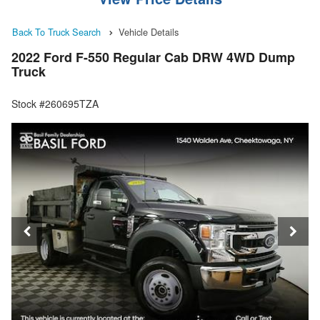
Back To Truck Search
Vehicle Details
2022 Ford F-550 Regular Cab DRW 4WD Dump
Truck
Stock #260695TZA