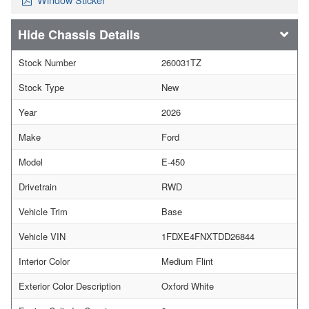
Chassis Details
Stock Number
260031TZ
Stock Type
New
Year
2026
Make
Ford
Model
E-450
Drivetrain
RWD
Vehicle Trim
Base
Vehicle VIN
1FDXE4FNXTDD26844
Interior Color
Medium Flint
Exterior Color Description
Oxford White