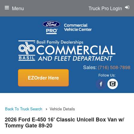
Menu
Truck Pro Login
Sales:
(716) 508-7898
Follow Us:
EZOrder Here
Back To Truck Search
Vehicle Details
2026 Ford E-450 16' Classic Unicell Box Van w/
Tommy Gate 89-20