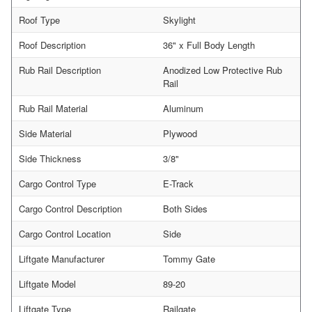
Roof Type
Skylight
Roof Description
36" x Full Body Length
Rub Rail Description
Anodized Low Protective Rub
Rail
Rub Rail Material
Aluminum
Side Material
Plywood
Side Thickness
3/8"
Cargo Control Type
E-Track
Cargo Control Description
Both Sides
Cargo Control Location
Side
Liftgate Manufacturer
Tommy Gate
Liftgate Model
89-20
Liftgate Type
Railgate