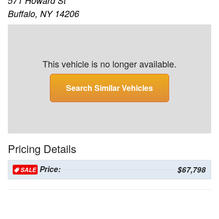
571 Howard St
Buffalo, NY 14206
This vehicle is no longer available.
Search Similar Vehicles
Pricing Details
Price:
$67,798
SALE