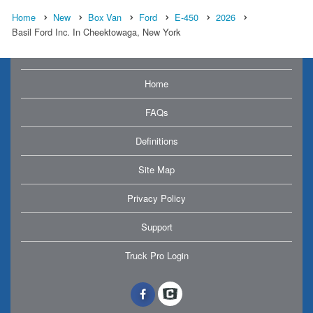
Home
New
Box Van
Ford
E-450
2026
Basil Ford Inc. In Cheektowaga, New York
Home
FAQs
Definitions
Site Map
Privacy Policy
Support
Truck Pro Login