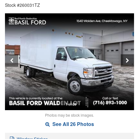
Stock #260031TZ
1 of 26
Photos may be stock images.
See All 26 Photos
Window Sticker