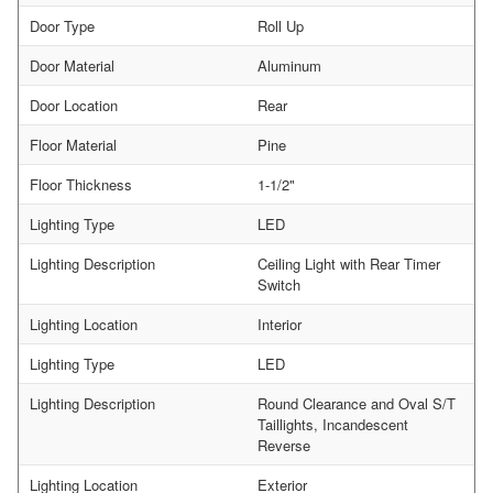
Door Type
Roll Up
Door Material
Aluminum
Door Location
Rear
Floor Material
Pine
Floor Thickness
1-1/2"
Lighting Type
LED
Lighting Description
Ceiling Light with Rear Timer
Switch
Lighting Location
Interior
Lighting Type
LED
Lighting Description
Round Clearance and Oval S/T
Taillights, Incandescent
Reverse
Lighting Location
Exterior