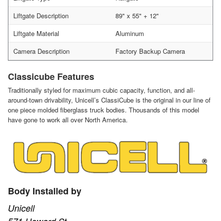
Liftgate Description
89" x 55" + 12"
Liftgate Material
Aluminum
Camera Description
Factory Backup Camera
Classicube Features
Traditionally styled for maximum cubic capacity, function, and all-
around-town drivability, Unicell’s ClassiCube is the original in our line of
one piece molded fiberglass truck bodies. Thousands of this model
have gone to work all over North America.
Body Installed by
Unicell