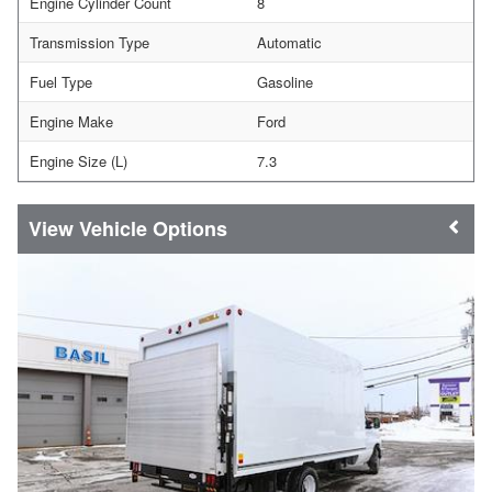
Engine Cylinder Count
8
Transmission Type
Automatic
Fuel Type
Gasoline
Engine Make
Ford
Engine Size (L)
7.3
Vehicle Options