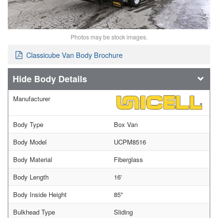
Photos may be stock images.
Classicube Van Body Brochure
Body Details
Manufacturer
Body Type
Box Van
Body Model
UCPM8516
Body Material
Fiberglass
Body Length
16'
Body Inside Height
85"
Bulkhead Type
Sliding