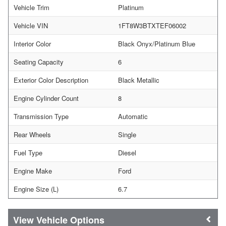
Vehicle Trim
Platinum
Vehicle VIN
1FT8W3BTXTEF06002
Interior Color
Black Onyx/Platinum Blue
Seating Capacity
6
Exterior Color Description
Black Metallic
Engine Cylinder Count
8
Transmission Type
Automatic
Rear Wheels
Single
Fuel Type
Diesel
Engine Make
Ford
Engine Size (L)
6.7
Vehicle Options