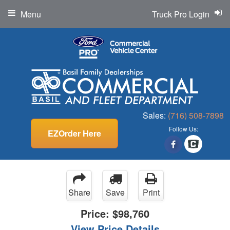
Menu
Truck Pro Login
Sales:
(716) 508-7898
Follow Us:
EZOrder Here
Share
Save
Print
Price:
$98,760
View Price Details