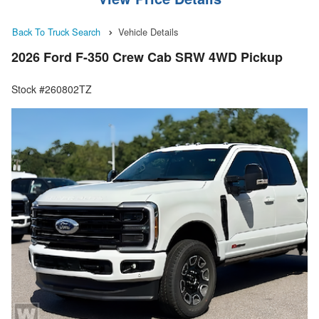
Back To Truck Search
Vehicle Details
2026 Ford F-350 Crew Cab SRW 4WD Pickup
Stock #260802TZ