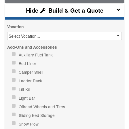
Build & Get a Quote
Vocation
Add-Ons and Accessories
Auxiliary Fuel Tank
Bed Liner
Camper Shell
Ladder Rack
Lift Kit
Light Bar
Offroad Wheels and Tires
Sliding Bed Storage
Snow Plow