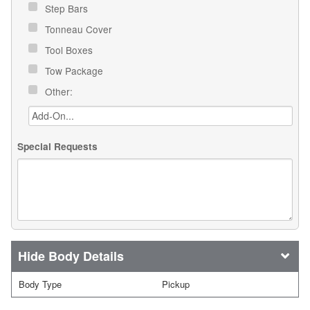
Step Bars
Tonneau Cover
Tool Boxes
Tow Package
Other:
Special Requests
Body Details
Body Type
Pickup