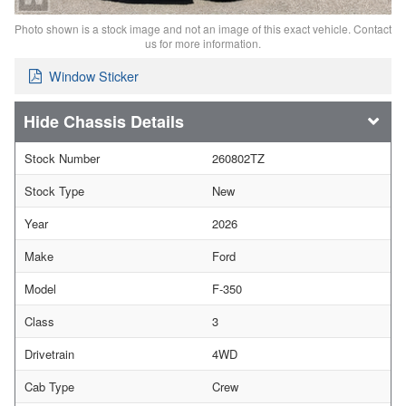
Photo shown is a stock image and not an image of this exact vehicle. Contact
us for more information.
Window Sticker
Chassis Details
Stock Number
260802TZ
Stock Type
New
Year
2026
Make
Ford
Model
F-350
Class
3
Drivetrain
4WD
Cab Type
Crew