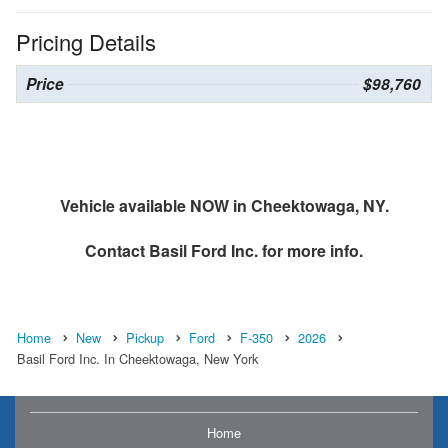
Pricing Details
Price
$98,760
Vehicle available NOW in Cheektowaga, NY.
Contact
Basil Ford Inc.
for more info.
Home
New
Pickup
Ford
F-350
2026
Basil Ford Inc. In Cheektowaga, New York
Home