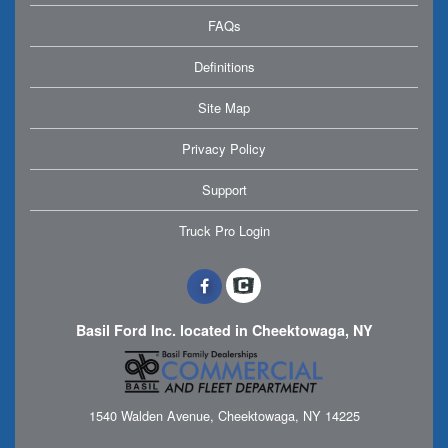
FAQs
Definitions
Site Map
Privacy Policy
Support
Truck Pro Login
Basil Ford Inc. located in Cheektowaga, NY
1540 Walden Avenue, Cheektowaga, NY 14225