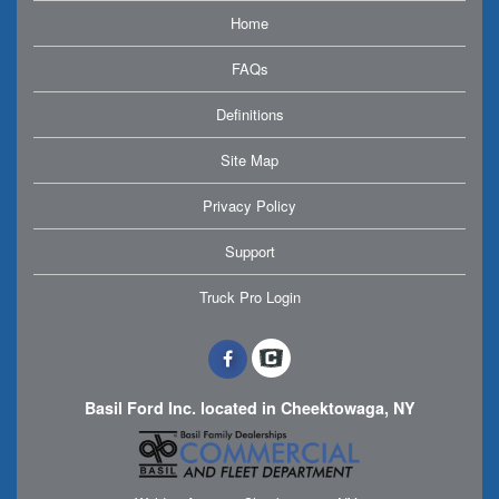
Home
FAQs
Definitions
Site Map
Privacy Policy
Support
Truck Pro Login
Basil Ford Inc. located in Cheektowaga, NY