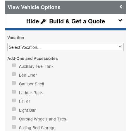
Vehicle Options
Build & Get a Quote
Vocation
Add-Ons and Accessories
Auxiliary Fuel Tank
Bed Liner
Camper Shell
Ladder Rack
Lift Kit
Light Bar
Offroad Wheels and Tires
Sliding Bed Storage