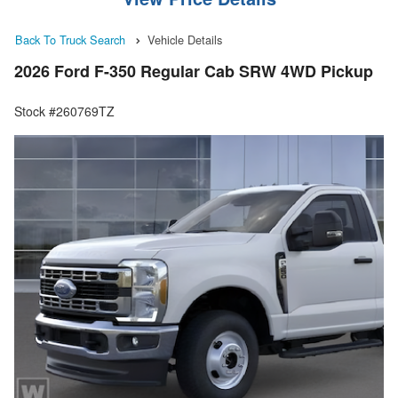
Back To Truck Search
Vehicle Details
2026 Ford F-350 Regular Cab SRW 4WD Pickup
Stock #260769TZ