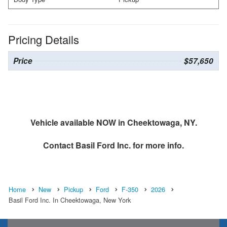
Pricing Details
Price
$57,650
Vehicle available NOW in Cheektowaga, NY.
Contact
Basil Ford Inc.
for more info.
Home
New
Pickup
Ford
F-350
2026
Basil Ford Inc. In Cheektowaga, New York