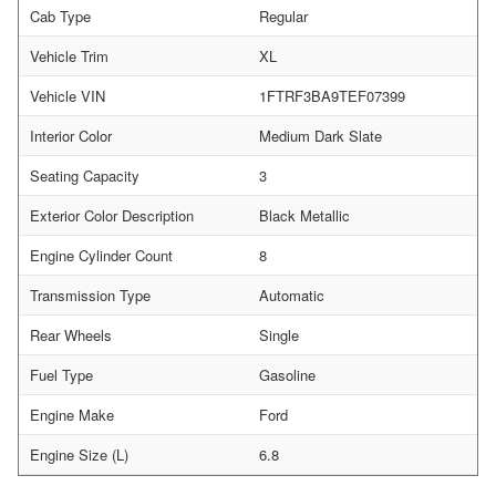
Cab Type
Regular
Vehicle Trim
XL
Vehicle VIN
1FTRF3BA9TEF07399
Interior Color
Medium Dark Slate
Seating Capacity
3
Exterior Color Description
Black Metallic
Engine Cylinder Count
8
Transmission Type
Automatic
Rear Wheels
Single
Fuel Type
Gasoline
Engine Make
Ford
Engine Size (L)
6.8