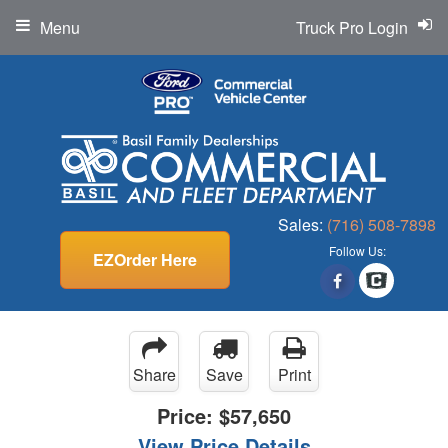
Menu
Truck Pro Login
Sales:
(716) 508-7898
Follow Us:
EZOrder Here
Share
Save
Print
Price:
$57,650
View Price Details