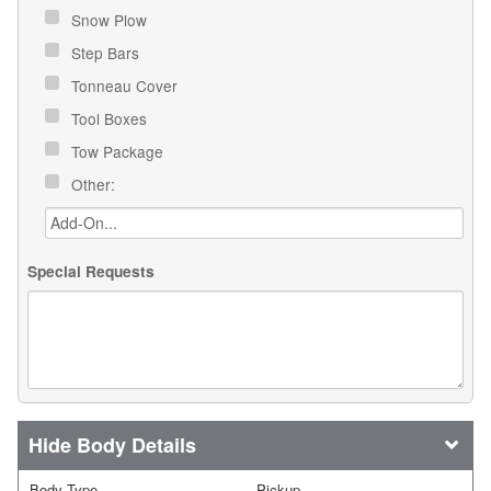
Snow Plow
Step Bars
Tonneau Cover
Tool Boxes
Tow Package
Other:
Special Requests
Body Details
Body Type
Pickup