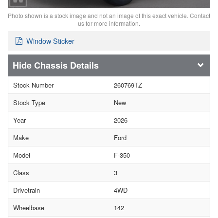
Photo shown is a stock image and not an image of this exact vehicle. Contact
us for more information.
Window Sticker
Chassis Details
Stock Number
260769TZ
Stock Type
New
Year
2026
Make
Ford
Model
F-350
Class
3
Drivetrain
4WD
Wheelbase
142