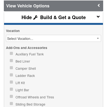
Vehicle Options
Build & Get a Quote
Vocation
Add-Ons and Accessories
Auxiliary Fuel Tank
Bed Liner
Camper Shell
Ladder Rack
Lift Kit
Light Bar
Offroad Wheels and Tires
Sliding Bed Storage