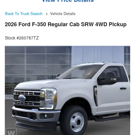
Back To Truck Search
Vehicle Details
2026 Ford F-350 Regular Cab SRW 4WD Pickup
Stock #260787TZ