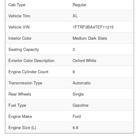
Cab Type
Regular
Vehicle Trim
XL
Vehicle VIN
1FTRF3BA4TEF11215
Interior Color
Medium Dark Slate
Seating Capacity
3
Exterior Color Description
Oxford White
Engine Cylinder Count
8
Transmission Type
Automatic
Rear Wheels
Single
Fuel Type
Gasoline
Engine Make
Ford
Engine Size (L)
6.8