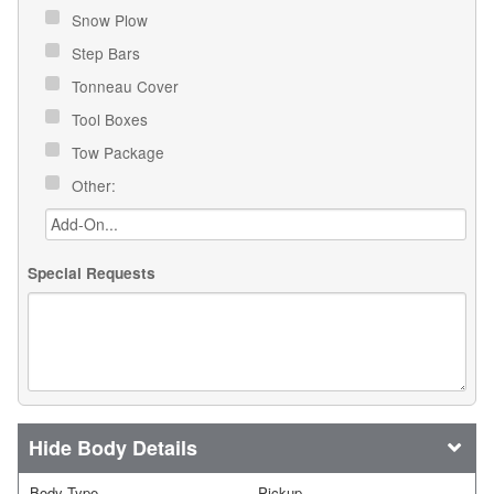
Snow Plow
Step Bars
Tonneau Cover
Tool Boxes
Tow Package
Other:
Special Requests
Body Details
Body Type
Pickup