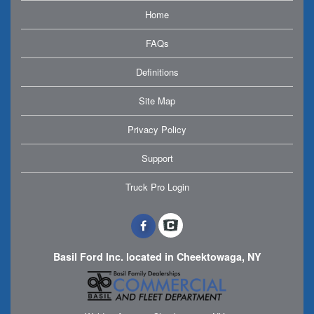
Home
FAQs
Definitions
Site Map
Privacy Policy
Support
Truck Pro Login
Basil Ford Inc. located in Cheektowaga, NY