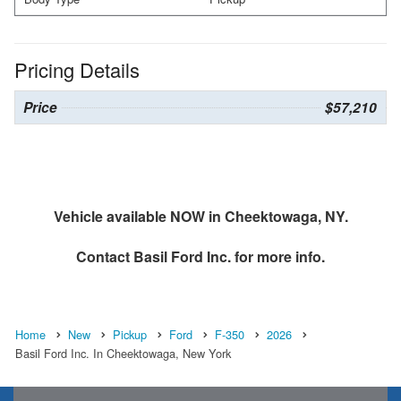
Pricing Details
Price
$57,210
Vehicle available NOW in Cheektowaga, NY.
Contact
Basil Ford Inc.
for more info.
Home
New
Pickup
Ford
F-350
2026
Basil Ford Inc. In Cheektowaga, New York