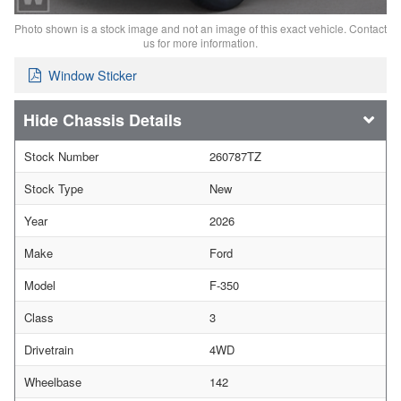
Photo shown is a stock image and not an image of this exact vehicle. Contact
us for more information.
Window Sticker
Chassis Details
Stock Number
260787TZ
Stock Type
New
Year
2026
Make
Ford
Model
F-350
Class
3
Drivetrain
4WD
Wheelbase
142