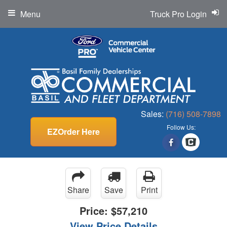
Menu
Truck Pro Login
Sales:
(716) 508-7898
Follow Us:
EZOrder Here
Share
Save
Print
Price:
$57,210
View Price Details