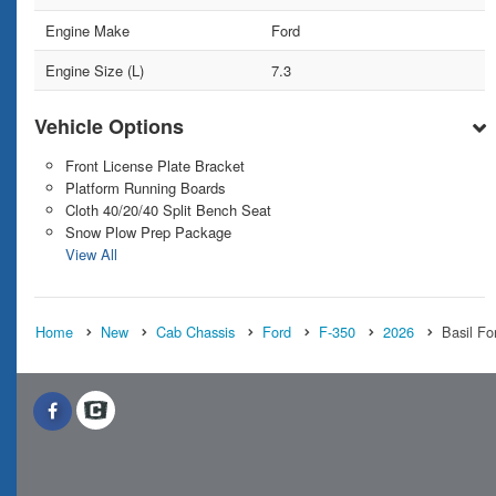
Engine Make
Ford
Engine Size (L)
7.3
Vehicle Options
Front License Plate Bracket
Platform Running Boards
Cloth 40/20/40 Split Bench Seat
Snow Plow Prep Package
View All
Home
New
Cab Chassis
Ford
F-350
2026
Basil Fo