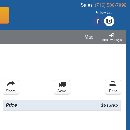
Sales:
(716) 508-7898
Follow Us:
Map
Truck Pro Login
Share
Save
Print
Price
$61,895