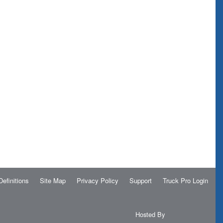
Definitions
Site Map
Privacy Policy
Support
Truck Pro Login
Hosted By