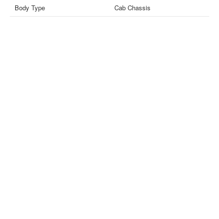
Body Type
Cab Chassis