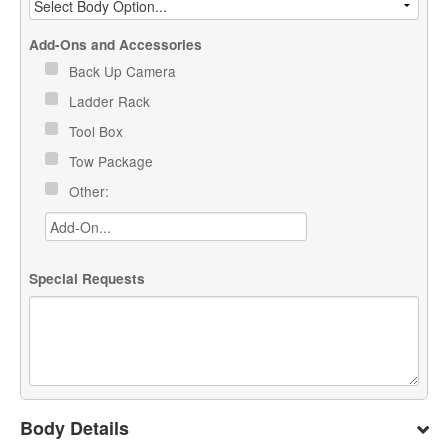
Add-Ons and Accessories
Back Up Camera
Ladder Rack
Tool Box
Tow Package
Other:
Special Requests
Body Details