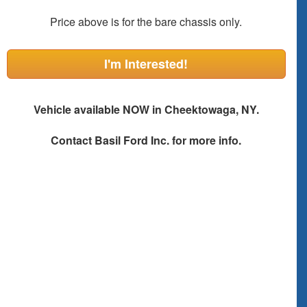
Price above is for the bare chassis only.
I'm Interested!
Vehicle available NOW in Cheektowaga, NY.
Contact
Basil Ford Inc.
for more info.