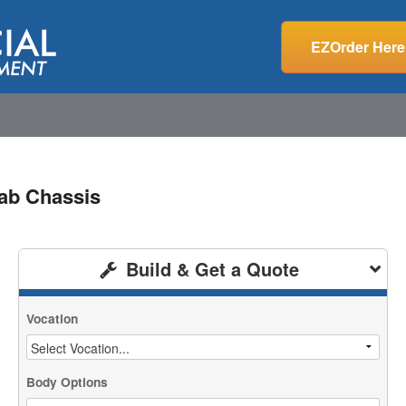
EZOrder Here
ab Chassis
Build & Get a Quote
Vocation
Body Options