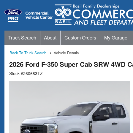
Truck Search
About
Custom Orders
My Garage
Back To Truck Search
Vehicle Details
2026 Ford F-350 Super Cab SRW 4WD C
Stock #260683TZ