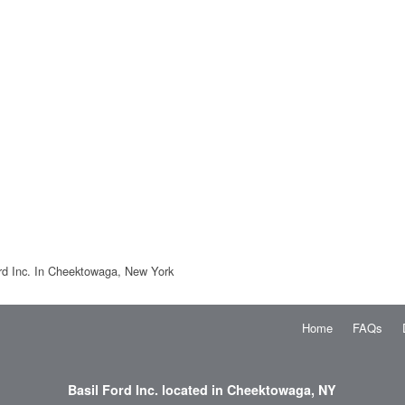
rd Inc. In Cheektowaga, New York
Home
FAQs
Basil Ford Inc. located in Cheektowaga, NY