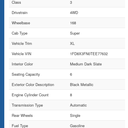
Class
3
Drivetrain
4WD
Wheelbase
168
Cab Type
Super
Vehicle Trim
XL
Vehicle VIN
1FD8X3FN0TEE77632
Interior Color
Medium Dark Slate
Seating Capacity
6
Exterior Color Description
Black Metallic
Engine Cylinder Count
8
Transmission Type
Automatic
Rear Wheels
Single
Fuel Type
Gasoline