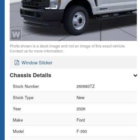
Photo shown is a stock image and not an image of this exact vehicle.
Contact us for more information.
Window Sticker
Chassis Details
Stock Number
260683TZ
Stock Type
New
Year
2026
Make
Ford
Model
F-350