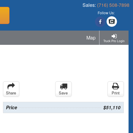
Sales:
(716) 508-7898
Follow Us:
Map
Truck Pro Login
Share
Save
Print
Price
$51,110