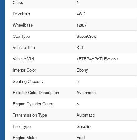
Class
2
Drivetrain
4WD
Wheelbase
128.7
Cab Type
SuperCrew
Vehicle Trim
XLT
Vehicle VIN
1FTER4HP6TLE29859
Interior Color
Ebony
Seating Capacity
5
Exterior Color Description
Avalanche
Engine Cylinder Count
6
Transmission Type
Automatic
Fuel Type
Gasoline
Engine Make
Ford