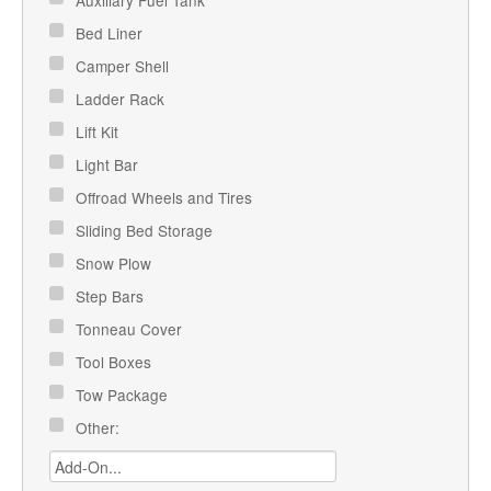
Auxiliary Fuel Tank
Bed Liner
Camper Shell
Ladder Rack
Lift Kit
Light Bar
Offroad Wheels and Tires
Sliding Bed Storage
Snow Plow
Step Bars
Tonneau Cover
Tool Boxes
Tow Package
Other: