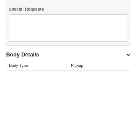
Special Requests
Body Details
Body Type
Pickup