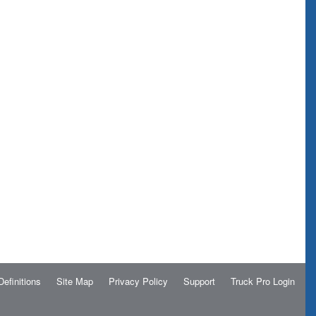
Definitions
Site Map
Privacy Policy
Support
Truck Pro Login