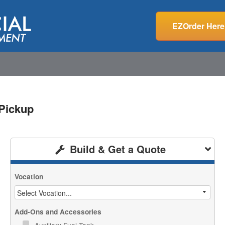
EZOrder Here
Pickup
Build & Get a Quote
Vocation
Add-Ons and Accessories