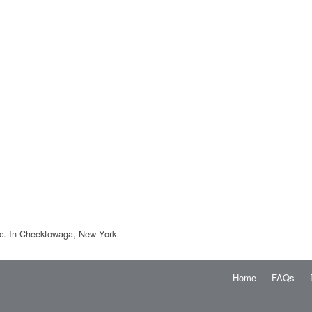
nc. In Cheektowaga, New York
Home
FAQs