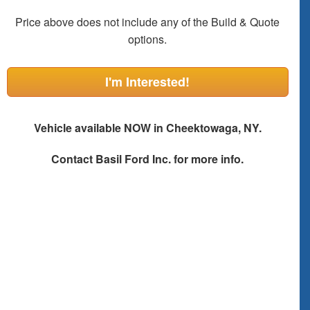
Price above does not include any of the Build & Quote
options.
I'm Interested!
Vehicle available NOW in Cheektowaga, NY.
Contact
Basil Ford Inc.
for more info.