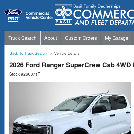
Truck Search
About
Custom Orders
My Garage
Back To Truck Search
Vehicle Details
2026 Ford Ranger SuperCrew Cab 4WD 
Stock #260871T