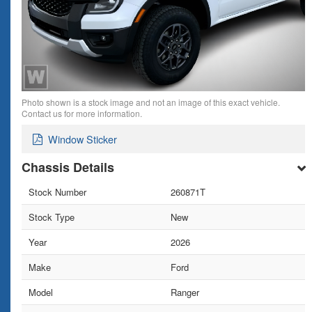
Photo shown is a stock image and not an image of this exact vehicle.
Contact us for more information.
Window Sticker
Chassis Details
Stock Number
260871T
Stock Type
New
Year
2026
Make
Ford
Model
Ranger