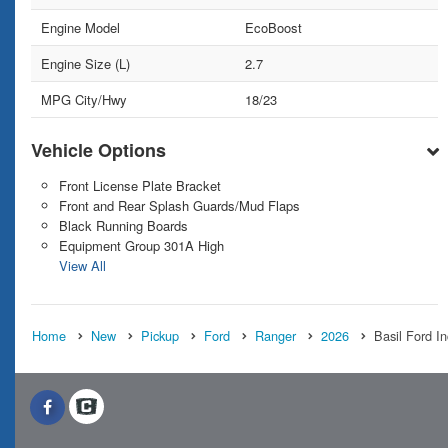
Engine Model
EcoBoost
Engine Size (L)
2.7
MPG City/Hwy
18/23
Vehicle Options
Front License Plate Bracket
Front and Rear Splash Guards/Mud Flaps
Black Running Boards
Equipment Group 301A High
View All
Home
New
Pickup
Ford
Ranger
2026
Basil Ford I