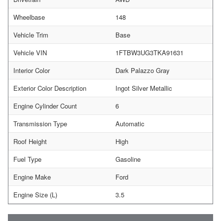
Wheelbase
148
Vehicle Trim
Base
Vehicle VIN
1FTBW3UG3TKA91631
Interior Color
Dark Palazzo Gray
Exterior Color Description
Ingot Silver Metallic
Engine Cylinder Count
6
Transmission Type
Automatic
Roof Height
High
Fuel Type
Gasoline
Engine Make
Ford
Engine Size (L)
3.5