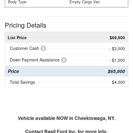
Body Type
Empty Cargo Van
Pricing Details
List Price
$69,900
Customer Cash
- $3,000
Down Payment Assistance
- $1,000
Price
$65,900
Total Savings
$4,000
Vehicle available NOW in Cheektowaga, NY.
Contact
Basil Ford Inc.
for more info.