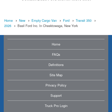
Home
New
Empty Cargo Van
Ford
Transit 350
2026
Basil Ford Inc. In Cheektowaga, New York
Home
FAQs
Definitions
Site Map
Privacy Policy
Support
Truck Pro Login