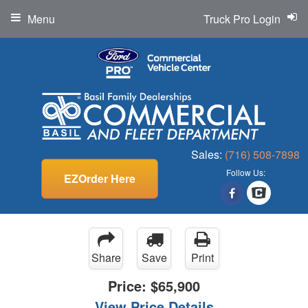
Menu
Truck Pro Login
Sales:
(716) 508-7898
Follow Us:
EZOrder Here
Share
Save
Print
Price:
$65,900
View Price Details