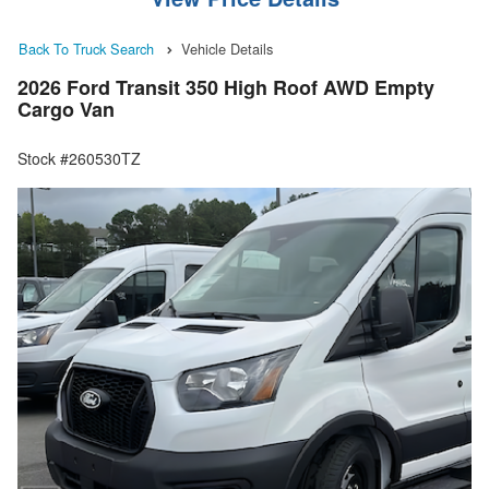
Back To Truck Search
Vehicle Details
2026 Ford Transit 350 High Roof AWD Empty
Cargo Van
Stock #260530TZ