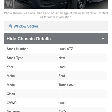
Photo shown is a stock image and not an image of this exact vehicle. Contact
us for more information.
Window Sticker
Chassis Details
Stock Number
260530TZ
Stock Type
New
Year
2026
Make
Ford
Model
Transit 350
Class
2
GVWR
9500
Drivetrain
AWD