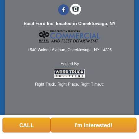
Basil Ford Inc. located in Cheektowaga, NY
1540 Walden Avenue, Cheektowaga, NY 14225
Hosted By
Right Truck. Right Place. Right Time.®
CALL
I'm Interested!
Can't find what you are looking for? Get your EZOrder in NOW,
EZOrder Here!
or call 1 (716) 508-7898.