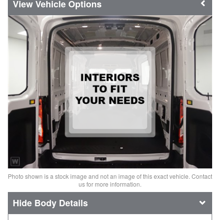
Vehicle Options
Photo shown is a stock image and not an image of this exact vehicle. Contact
us for more information.
Body Details